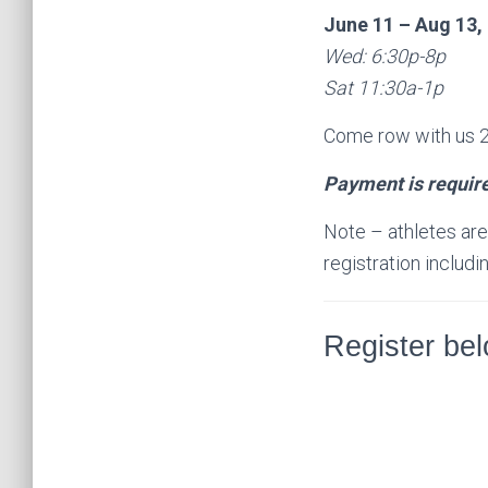
June 11 – Aug 13,
Wed: 6:30p-8p
Sat 11:30a-1p
Come row with us 2 
Payment is require
Note – athletes are n
registration inclu
Register be