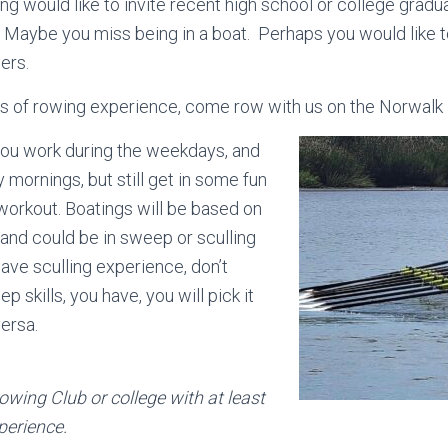
g would like to invite recent high school or college gradu
 Maybe you miss being in a boat. Perhaps you would like 
ers.
rs of rowing experience, come row with us on the Norwalk 
you work during the weekdays, and
 mornings, but still get in some fun
orkout. Boatings will be based on
 and could be in sweep or sculling
have sculling experience, don’t
p skills, you have, you will pick it
versa.
owing Club or college with at least
perience.