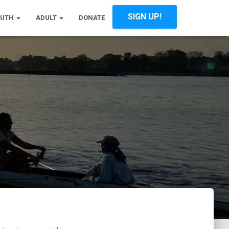
SIGN UP!
OUTH
ADULT
DONATE