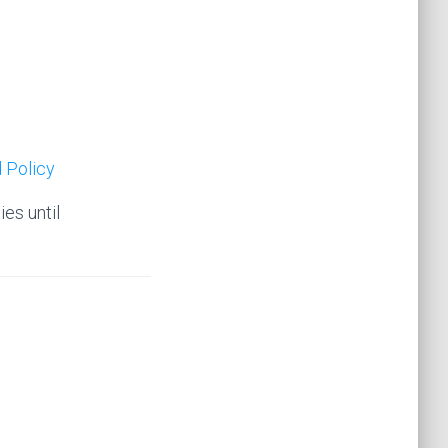
 Policy
ies until