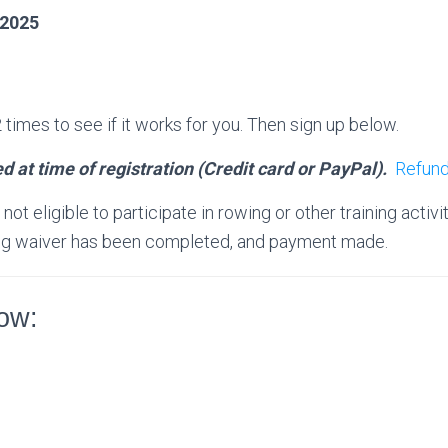
 2025
times to see if it works for you. Then sign up below.
d at time of registration (Credit card or PayPal).
Refund
ot eligible to participate in rowing or other training activit
ding waiver has been completed, and payment made.
low: