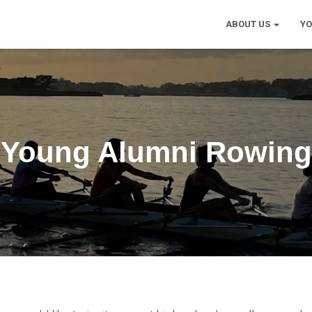
ABOUT US
Y
Young Alumni Rowing