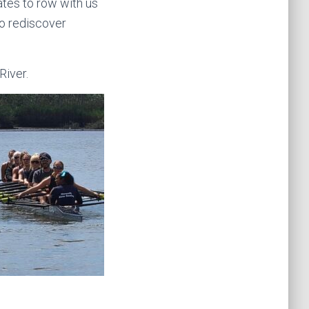
ates to row with us
to rediscover
River.