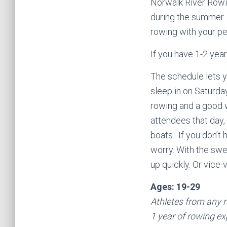
Norwalk River Rowin
during the summer.
rowing with your pe
If you have 1-2 yea
The schedule lets 
sleep in on Saturday
rowing and a good w
attendees that day,
boats. If you don’t 
worry. With the swee
up quickly. Or vice-
Ages: 19-29
Athletes from any r
1 year of rowing ex