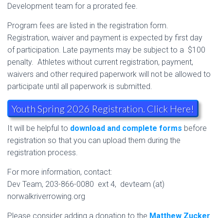
Development team for a prorated fee.
Program fees are listed in the registration form.
Registration, waiver and payment is expected by first day
of participation. Late payments may be subject to a $100
penalty. Athletes without current registration, payment,
waivers and other required paperwork will not be allowed to
participate until all paperwork is submitted.
Youth Spring 2026 Registration. Click Here!
It will be helpful to
download and complete forms
before
registration so that you can upload them during the
registration process.
For more information, contact:
Dev Team, 203-866-0080 ext 4, devteam (at)
norwalkriverrowing.org
Please consider adding a donation to the
Matthew Zucker