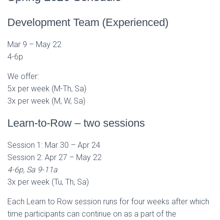
Development Team (Experienced)
Mar 9 – May 22
4-6p
We offer:
5x per week (M-Th, Sa)
3x per week (M, W, Sa)
Learn-to-Row – two sessions
Session 1: Mar 30 – Apr 24
Session 2: Apr 27 – May 22
4-6p, Sa 9-11a
3x per week (Tu, Th, Sa)
Each Learn to Row session runs for four weeks after which
time participants can continue on as a part of the