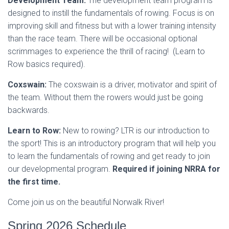
Development Team:
The development team program is
designed to instill the fundamentals of rowing. Focus is on
improving skill and fitness but with a lower training intensity
than the race team. There will be occasional optional
scrimmages to experience the thrill of racing! (Learn to
Row basics required).
Coxswain:
The coxswain is a driver, motivator and spirit of
the team. Without them the rowers would just be going
backwards.
Learn to Row:
New to rowing? LTR is our introduction to
the sport! This is an introductory program that will help you
to learn the fundamentals of rowing and get ready to join
our developmental program.
Required if joining NRRA for
the first time.
Come join us on the beautiful Norwalk River!
Spring 2026 Schedule