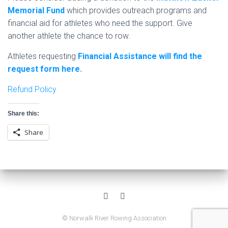
Memorial Fund
which provides outreach programs and
financial aid for athletes who need the support. Give
another athlete the chance to row.
Athletes requesting
Financial Assistance will find the
request form here.
Refund Policy
Share this:
Share
© Norwalk River Rowing Association