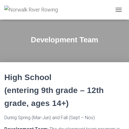
T
O
G
G
L
Development Team
E
N
A
V
I
G
A
High School
T
I
(entering 9th grade – 12th
O
N
grade, ages 14+)
During Spring (Mar-Jun) and Fall (Sept – Nov)