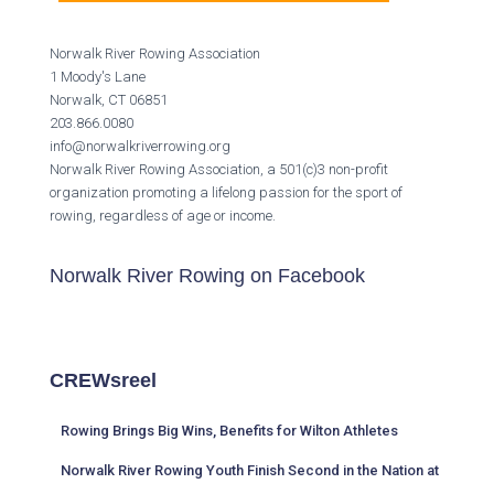
Norwalk River Rowing Association
1 Moody's Lane
Norwalk, CT 06851
203.866.0080
info@norwalkriverrowing.org
Norwalk River Rowing Association, a 501(c)3 non-profit
organization promoting a lifelong passion for the sport of
rowing, regardless of age or income.
Norwalk River Rowing on Facebook
CREWsreel
Rowing Brings Big Wins, Benefits for Wilton Athletes
Norwalk River Rowing Youth Finish Second in the Nation at