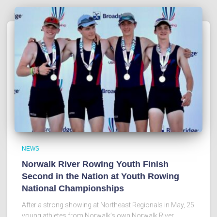
NEWS
Norwalk River Rowing Youth Finish
Second in the Nation at Youth Rowing
National Championships
After a strong showing at Northeast Regionals in May, 25
young athletes from Norwalk’s own Norwalk River