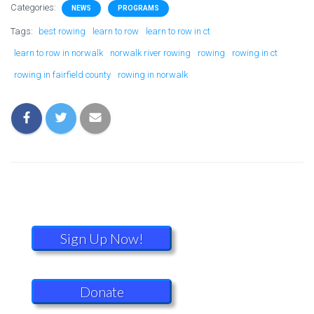
Categories:
NEWS
PROGRAMS
Tags:
best rowing
learn to row
learn to row in ct
learn to row in norwalk
norwalk river rowing
rowing
rowing in ct
rowing in fairfield county
rowing in norwalk
Sign Up Now!
Donate