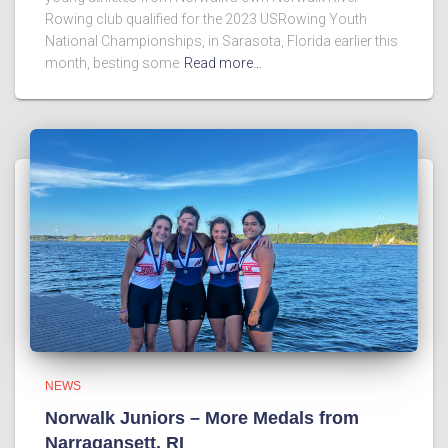
Rowing club qualified for the 2023 USRowing Youth
National Championships, in Sarasota, Florida earlier this
month, besting some
Read more…
NEWS
Norwalk Juniors – More Medals from
Narragansett, RI