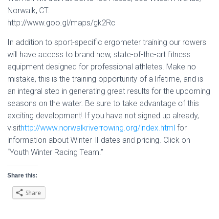
Norwalk, CT.
http://www.goo.gl/maps/gk2Rc
In addition to sport-specific ergometer training our rowers
will have access to brand new, state-of-the-art fitness
equipment designed for professional athletes. Make no
mistake, this is the training opportunity of a lifetime, and is
an integral step in generating great results for the upcoming
seasons on the water. Be sure to take advantage of this
exciting development! If you have not signed up already,
visit
http://www.norwalkriverrowing.org/index.html
for
information about Winter II dates and pricing. Click on
“Youth Winter Racing Team.”
Share this:
Share