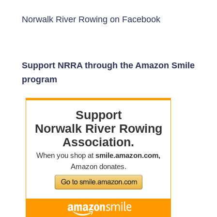
Norwalk River Rowing on Facebook
Support NRRA through the Amazon Smile
program