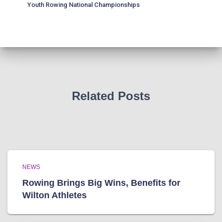
Youth Rowing National Championships
Related Posts
NEWS
Rowing Brings Big Wins, Benefits for
Wilton Athletes