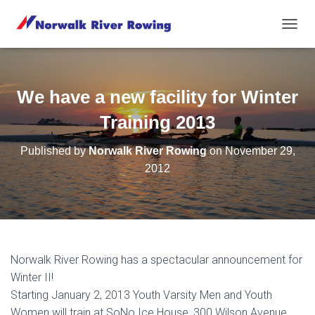
T
O
G
G
L
We have a new facility for Winter
E
N
Training 2013
A
V
Published by
Norwalk River Rowing
on
November 29,
I
2012
G
A
T
I
O
N
Norwalk River Rowing h
as a spectacular announcement for
Winter II!
Starting January 2, 2013 Youth Varsity Men and Youth
Women will train at SoNo Ice House, 300 Wilson Avenue,