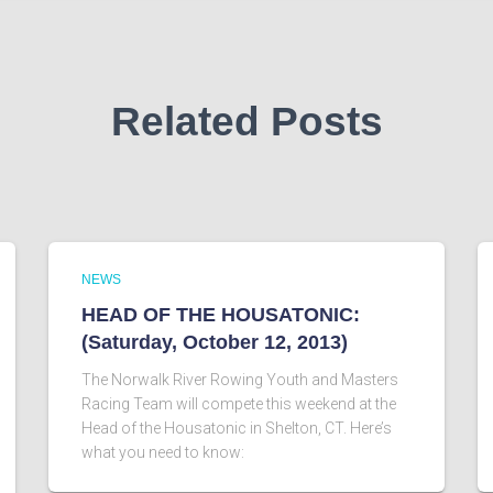
Related Posts
NEWS
HEAD OF THE HOUSATONIC:
(Saturday, October 12, 2013)
The Norwalk River Rowing Youth and Masters
Racing Team will compete this weekend at the
Head of the Housatonic in Shelton, CT. Here’s
what you need to know: