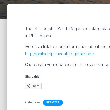
The Philadelphia Youth Regatta is taking plac
in Philadelphia.
Here is a link to more information about the r
http://philadelphiayouthregatta.com/
Check with your coaches for the events in wh
Share this:
Share
Categories:
REGATTAS