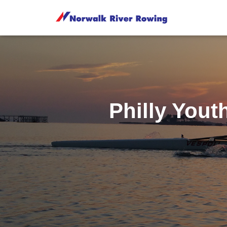
Philly You