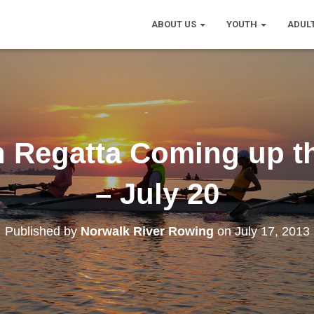
ABOUT US
YOUTH
ADUL
th Regatta Coming up t
– July 20
Published by
Norwalk River Rowing
on
July 17, 2013