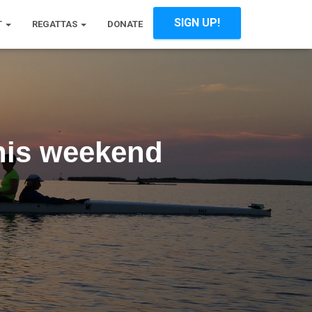
SIGN UP!
T
REGATTAS
DONATE
his weekend