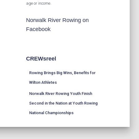
age or income.
Norwalk River Rowing on
Facebook
CREWsreel
Rowing Brings Big Wins, Benefits for
Wilton Athletes
Norwalk River Rowing Youth Finish
Second in the Nation at Youth Rowing
National Championships