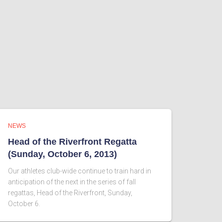
NEWS
Head of the Riverfront Regatta
(Sunday, October 6, 2013)
Our athletes club-wide continue to train hard in
anticipation of the next in the series of fall
regattas, Head of the Riverfront, Sunday,
October 6.