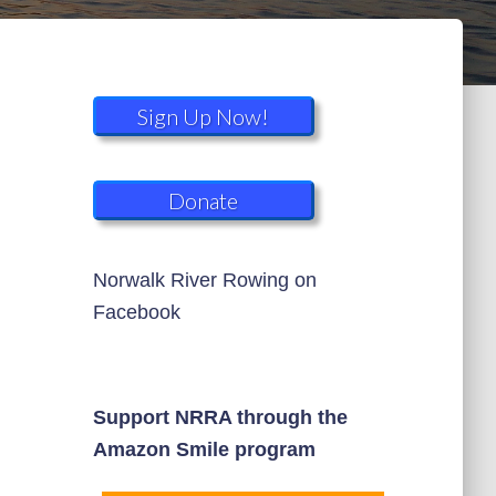
Sign Up Now!
Donate
Norwalk River Rowing on
Facebook
Support NRRA through the
Amazon Smile program