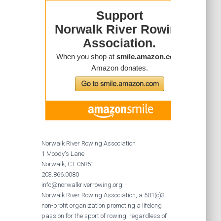
Norwalk River Rowing Association
1 Moody's Lane
Norwalk, CT 06851
203.866.0080
info@norwalkriverrowing.org
Norwalk River Rowing Association, a 501(c)3
non-profit organization promoting a lifelong
passion for the sport of rowing, regardless of