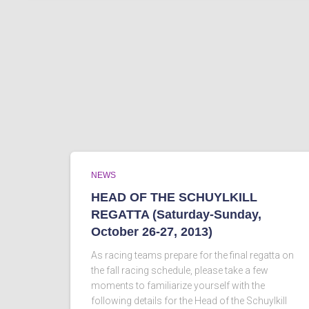
NEWS
HEAD OF THE SCHUYLKILL
REGATTA (Saturday-Sunday,
October 26-27, 2013)
As racing teams prepare for the final regatta on
the fall racing schedule, please take a few
moments to familiarize yourself with the
following details for the Head of the Schuylkill