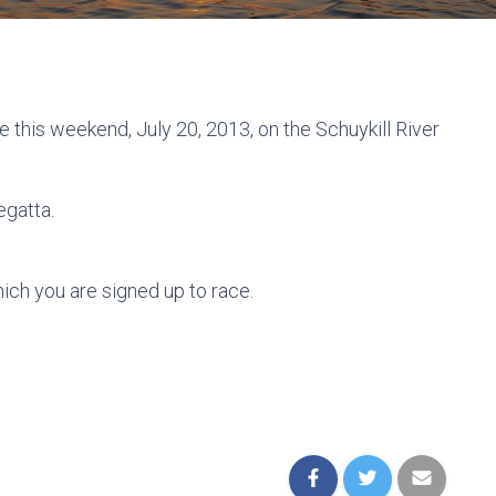
e this weekend, July 20, 2013, on the Schuykill River
egatta.
ich you are signed up to race.