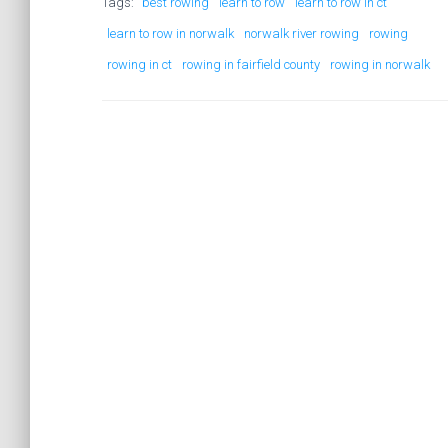
Tags:
best rowing
learn to row
learn to row in ct
learn to row in norwalk
norwalk river rowing
rowing
rowing in ct
rowing in fairfield county
rowing in norwalk