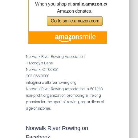
Norwalk River Rowing Association
1 Moody's Lane
Norwalk, CT 06851
203.866.0080
info@norwalkriverrowing.org
Norwalk River Rowing Association, a 501(c)3
non-profit organization promoting a lifelong
passion for the sport of rowing, regardless of
age or income.
Norwalk River Rowing on
Facebook