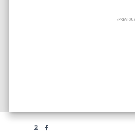
Posts
PREVIOU
navigation