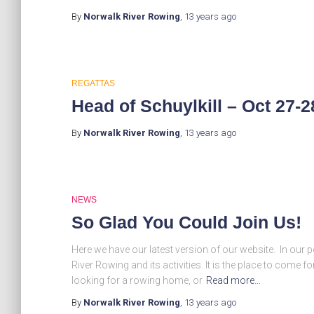
By
Norwalk River Rowing
,
13 years
ago
REGATTAS
Head of Schuylkill – Oct 27-2
By
Norwalk River Rowing
,
13 years
ago
NEWS
So Glad You Could Join Us!
Here we have our latest version of our website. In our 
River Rowing and its activities. It is the place to come
looking for a rowing home, or
Read more…
By
Norwalk River Rowing
,
13 years
ago