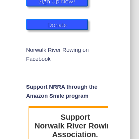
Sign Up Now!
Donate
Norwalk River Rowing on
Facebook
Support NRRA through the
Amazon Smile program