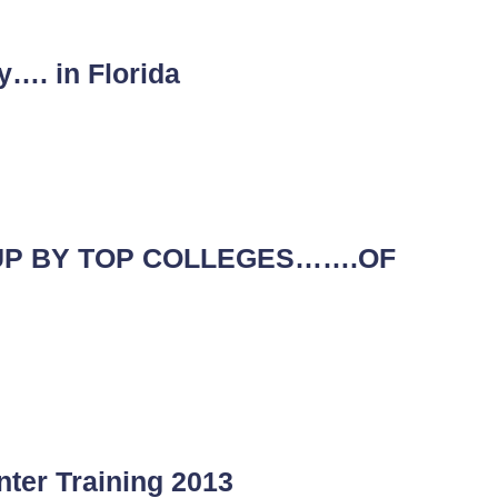
y…. in Florida
UP BY TOP COLLEGES…….OF
nter Training 2013