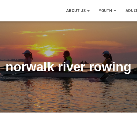
ABOUT US
YOUTH
ADUL
norwalk river rowing