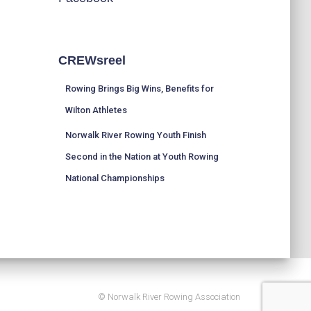
CREWsreel
Rowing Brings Big Wins, Benefits for
Wilton Athletes
Norwalk River Rowing Youth Finish
Second in the Nation at Youth Rowing
National Championships
© Norwalk River Rowing Association