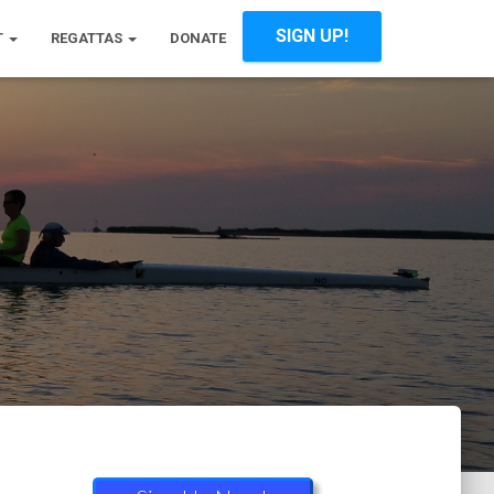
SIGN UP!
T
REGATTAS
DONATE