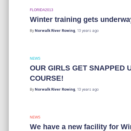
FLORIDA2013
Winter training gets underwa
By
Norwalk River Rowing
,
13 years
ago
NEWS
OUR GIRLS GET SNAPPED 
COURSE!
By
Norwalk River Rowing
,
13 years
ago
NEWS
We have a new facility for Wi