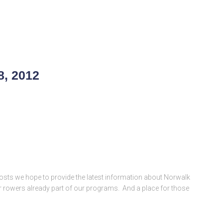
8, 2012
posts we hope to provide the latest information about Norwalk
 for rowers already part of our programs. And a place for those