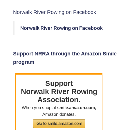
Norwalk River Rowing on Facebook
Norwalk River Rowing on Facebook
Support NRRA through the Amazon Smile
program