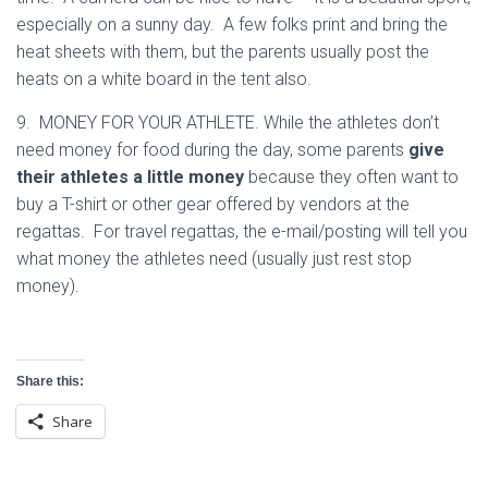
especially on a sunny day. A few folks print and bring the
heat sheets with them, but the parents usually post the
heats on a white board in the tent also.
9. MONEY FOR YOUR ATHLETE. While the athletes don’t
need money for food during the day, some parents
give
their athletes a little money
because they often want to
buy a T-shirt or other gear offered by vendors at the
regattas. For travel regattas, the e-mail/posting will tell you
what money the athletes need (usually just rest stop
money).
Share this:
Share