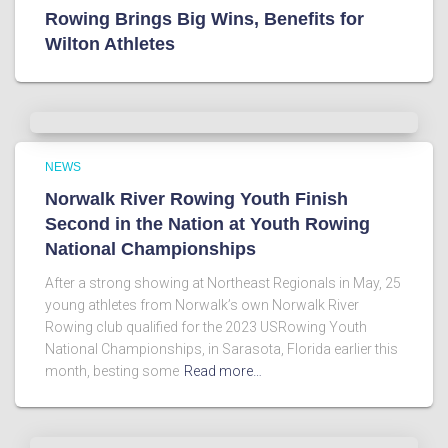
Rowing Brings Big Wins, Benefits for
Wilton Athletes
NEWS
Norwalk River Rowing Youth Finish
Second in the Nation at Youth Rowing
National Championships
After a strong showing at Northeast Regionals in May, 25
young athletes from Norwalk’s own Norwalk River
Rowing club qualified for the 2023 USRowing Youth
National Championships, in Sarasota, Florida earlier this
month, besting some
Read more…