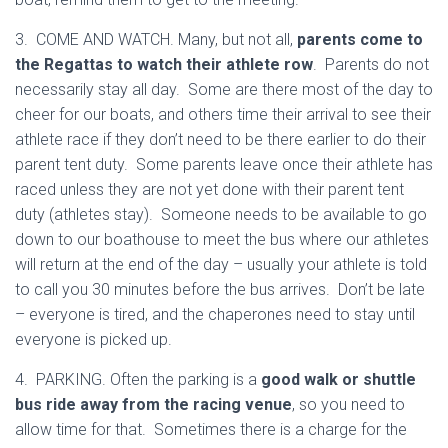
3. COME AND WATCH. Many, but not all,
parents come to
the Regattas to watch their athlete row
. Parents do not
necessarily stay all day. Some are there most of the day to
cheer for our boats, and others time their arrival to see their
athlete race if they don’t need to be there earlier to do their
parent tent duty. Some parents leave once their athlete has
raced unless they are not yet done with their parent tent
duty (athletes stay). Someone needs to be available to go
down to our boathouse to meet the bus where our athletes
will return at the end of the day – usually your athlete is told
to call you 30 minutes before the bus arrives. Don’t be late
– everyone is tired, and the chaperones need to stay until
everyone is picked up.
4. PARKING. Often the parking is a
good walk or shuttle
bus ride away from the racing venue
, so you need to
allow time for that. Sometimes there is a charge for the