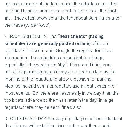
are not racing or at the tent eating, the athletes can often
be found hanging around the boat trailer or near the finish
line. They often show up at the tent about 30 minutes after
their race (to get food).
7. RACE SCHEDULES. The
“heat sheets” (racing
schedules) are generally posted on line
, often on
regattacentral.com. Just Google the regatta for more
information. The schedules are subject to change,
especially if the weather is “iffy”. If you are timing your
arrival for particular races it pays to check as late as the
morning of the regatta and allow a cushion for parking.
Most spring and summer regattas use a heat system for
most events. So, there are heats early in the day, then the
top boats advance to the finals later in the day. In large
regattas, there may be semi-finals also.
8. OUTSIDE ALL DAY. At every regatta you will be outside all
day. Races will be held as long as the weather is safe,