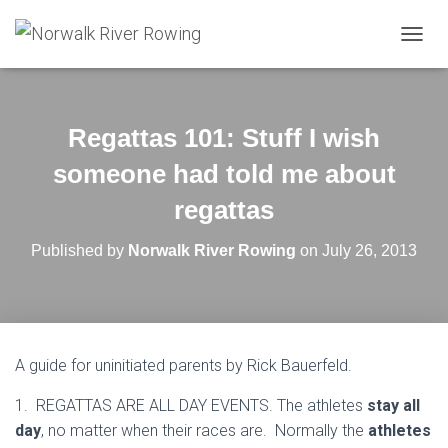
T
O
G
G
L
Regattas 101: Stuff I wish
E
N
someone had told me about
A
V
regattas
I
G
Published by
Norwalk River Rowing
on
July 26, 2013
A
T
I
O
N
A guide for uninitiated parents by Rick Bauerfeld.
1. REGATTAS ARE ALL DAY EVENTS. The athletes
stay all
day
, no matter when their races are. Normally the
athletes