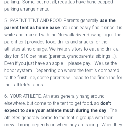
parking. Some, but not all, regattas have handicapped
parking arrangements.
5. PARENT TENT AND FOOD. Parents generally
use the
parent tent as home base
. You can easily find it since it is
white and marked with the Norwalk River Rowing logo. The
parent tent provides food, drinks and snacks for the
athletes at no charge. We invite visitors to eat and drink all
day for $10 per head (parents, grandparents, siblings …).
Even if you just have an apple – please pay. We use the
honor system. Depending on where the tent is compared
to the finish line, some parents will head to the finish line for
their athlete’s races.
6. YOUR ATHLETE. Athletes generally hang around
elsewhere, but come to the tent to get food, so
don’t
expect to see your athlete much during the day
. The
athletes generally come to the tent in groups with their
crew. Timing depends on when they are racing. When they