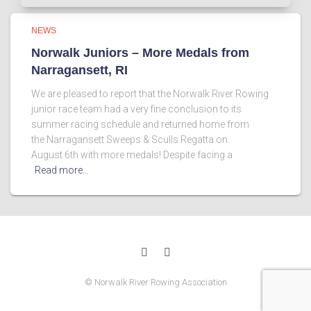
NEWS
Norwalk Juniors – More Medals from
Narragansett, RI
We are pleased to report that the Norwalk River Rowing
junior race team had a very fine conclusion to its
summer racing schedule and returned home from
the Narragansett Sweeps & Sculls Regatta on
August 6th with more medals! Despite facing a
Read more…
© Norwalk River Rowing Association