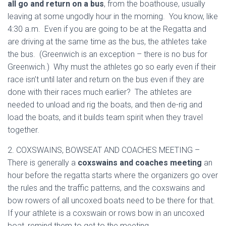
all go and return on a bus
, from the boathouse, usually
leaving at some ungodly hour in the morning. You know, like
4:30 a.m. Even if you are going to be at the Regatta and
are driving at the same time as the bus, the athletes take
the bus. (Greenwich is an exception – there is no bus for
Greenwich.) Why must the athletes go so early even if their
race isn’t until later and return on the bus even if they are
done with their races much earlier? The athletes are
needed to unload and rig the boats, and then de-rig and
load the boats, and it builds team spirit when they travel
together.
2. COXSWAINS, BOWSEAT AND COACHES MEETING –
There is generally a
coxswains and coaches meeting
an
hour before the regatta starts where the organizers go over
the rules and the traffic patterns, and the coxswains and
bow rowers of all uncoxed boats need to be there for that.
If your athlete is a coxswain or rows bow in an uncoxed
boat, remind them to get to the meeting.