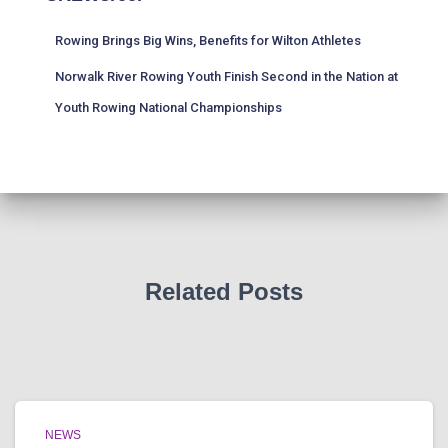
Rowing Brings Big Wins, Benefits for Wilton Athletes
Norwalk River Rowing Youth Finish Second in the Nation at
Youth Rowing National Championships
Related Posts
NEWS