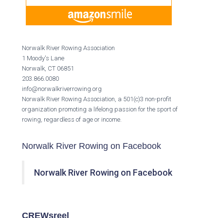
Norwalk River Rowing Association
1 Moody's Lane
Norwalk, CT 06851
203.866.0080
info@norwalkriverrowing.org
Norwalk River Rowing Association, a 501(c)3 non-profit
organization promoting a lifelong passion for the sport of
rowing, regardless of age or income.
Norwalk River Rowing on Facebook
Norwalk River Rowing on Facebook
CREWsreel