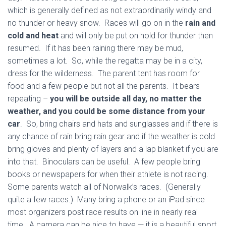
which is generally defined as not extraordinarily windy and
no thunder or heavy snow. Races will go on in the
rain and
cold and heat
and will only be put on hold for thunder then
resumed. If it has been raining there may be mud,
sometimes a lot. So, while the regatta may be in a city,
dress for the wilderness. The parent tent has room for
food and a few people but not all the parents. It bears
repeating –
you will be outside all day, no matter the
weather, and you could be some distance from your
car
. So, bring chairs and hats and sunglasses and if there is
any chance of rain bring rain gear and if the weather is cold
bring gloves and plenty of layers and a lap blanket if you are
into that. Binoculars can be useful. A few people bring
books or newspapers for when their athlete is not racing.
Some parents watch all of Norwalk’s races. (Generally
quite a few races.) Many bring a phone or an iPad since
most organizers post race results on line in nearly real
time. A camera can be nice to have — it is a beautiful sport,