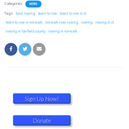
Categories:
NEWS
Tags:
best rowing
learn to row
learn to row in ct
learn to row in norwalk
norwalk river rowing
rowing
rowing in ct
rowing in fairfield county
rowing in norwalk
Sign Up Now!
Donate